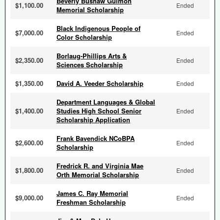
Beverly Bushaw Gulmon
$1,100.00
Ended
Memorial Scholarship
Black Indigenous People of
$7,000.00
Ended
Color Scholarship
Borlaug-Phillips Arts &
$2,350.00
Ended
Sciences Scholarship
$1,350.00
David A. Veeder Scholarship
Ended
Department Languages & Global
$1,400.00
Studies High School Senior
Ended
Scholarship Application
Frank Bavendick NCoBPA
$2,600.00
Ended
Scholarship
Fredrick R. and Virginia Mae
$1,800.00
Ended
Orth Memorial Scholarship
James C. Ray Memorial
$9,000.00
Ended
Freshman Scholarship