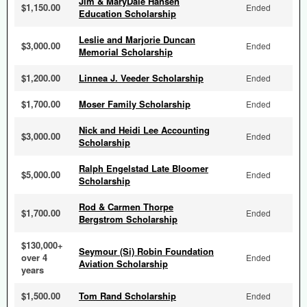
Jim & MaryDale Hansen
$1,150.00
Ended
Education Scholarship
Leslie and Marjorie Duncan
$3,000.00
Ended
Memorial Scholarship
$1,200.00
Linnea J. Veeder Scholarship
Ended
$1,700.00
Moser Family Scholarship
Ended
Nick and Heidi Lee Accounting
$3,000.00
Ended
Scholarship
Ralph Engelstad Late Bloomer
$5,000.00
Ended
Scholarship
Rod & Carmen Thorpe
$1,700.00
Ended
Bergstrom Scholarship
$130,000+
Seymour (Si) Robin Foundation
over 4
Ended
Aviation Scholarship
years
$1,500.00
Tom Rand Scholarship
Ended