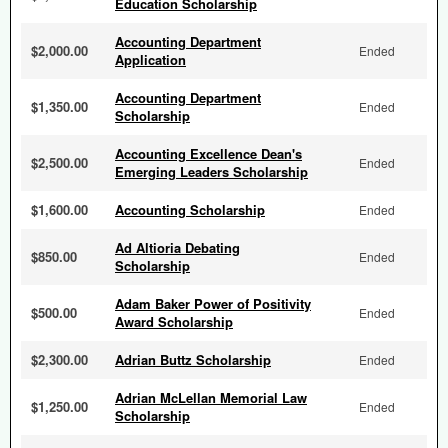
Education Scholarship
Accounting Department
$2,000.00
Ended
Application
Accounting Department
$1,350.00
Ended
Scholarship
Accounting Excellence Dean's
$2,500.00
Ended
Emerging Leaders Scholarship
$1,600.00
Accounting Scholarship
Ended
Ad Altioria Debating
$850.00
Ended
Scholarship
Adam Baker Power of Positivity
$500.00
Ended
Award Scholarship
$2,300.00
Adrian Buttz Scholarship
Ended
Adrian McLellan Memorial Law
$1,250.00
Ended
Scholarship