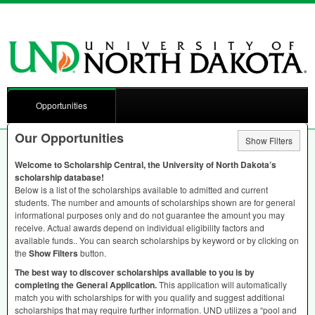
Opportunities
Our Opportunities
Show Filters
Welcome to Scholarship Central, the University of North Dakota’s
scholarship database!
Below is a list of the scholarships available to admitted and current
students. The number and amounts of scholarships shown are for general
informational purposes only and do not guarantee the amount you may
receive. Actual awards depend on individual eligibility factors and
available funds.. You can search scholarships by keyword or by clicking on
the
Show Filters
button.
The best way to discover scholarships available to you is by
completing the General Application.
This application will automatically
match you with scholarships for with you qualify and suggest additional
scholarships that may require further information.
UND
utilizes a “pool and