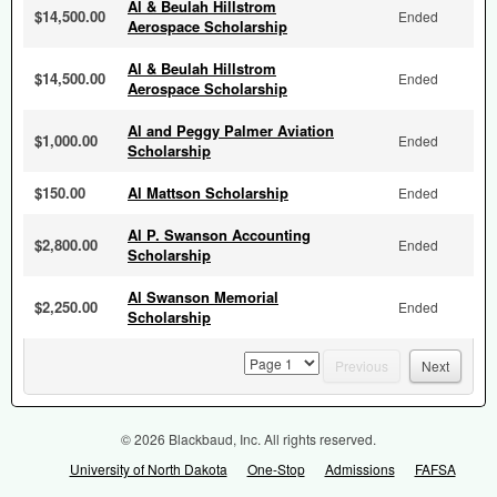
Al & Beulah Hillstrom
$14,500.00
Ended
Aerospace Scholarship
Al & Beulah Hillstrom
$14,500.00
Ended
Aerospace Scholarship
Al and Peggy Palmer Aviation
$1,000.00
Ended
Scholarship
$150.00
Al Mattson Scholarship
Ended
Al P. Swanson Accounting
$2,800.00
Ended
Scholarship
Al Swanson Memorial
$2,250.00
Ended
Scholarship
page
Previous
Next
© 2026 Blackbaud, Inc. All rights reserved.
University of North Dakota
One-Stop
Admissions
FAFSA