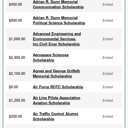
Adrian R. Dunn Memorial
$450.00
Ended
Communication Scholarship
Adrian R. Dunn Memorial
$500.00
Ended
Political Science Scholarship
Advanced Engineering and
$1,000.00
Environmental Services,
Ended
Inc.Civil Engr Scholarship
Aerospace Sciences
$2,400.00
Ended
Scholarship
Agnes and George Griffeth
$2,100.00
Ended
Memorial Scholarship
$0.00
Air Force ROTC Scholarship
Ended
Air Line Pilots Association
$1,250.00
Ended
Aviation Scholarship
Air Traffic Control Alumni
$250.00
Ended
Scholarship