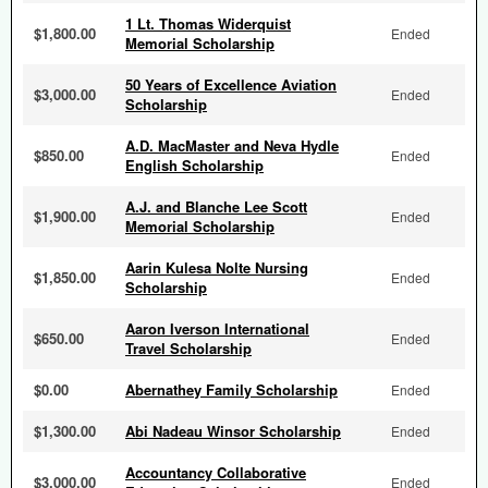
1 Lt. Thomas Widerquist
$1,800.00
Ended
Memorial Scholarship
50 Years of Excellence Aviation
$3,000.00
Ended
Scholarship
A.D. MacMaster and Neva Hydle
$850.00
Ended
English Scholarship
A.J. and Blanche Lee Scott
$1,900.00
Ended
Memorial Scholarship
Aarin Kulesa Nolte Nursing
$1,850.00
Ended
Scholarship
Aaron Iverson International
$650.00
Ended
Travel Scholarship
$0.00
Abernathey Family Scholarship
Ended
$1,300.00
Abi Nadeau Winsor Scholarship
Ended
Accountancy Collaborative
$3,000.00
Ended