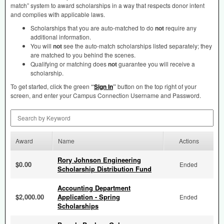
match” system to award scholarships in a way that respects donor intent
and complies with applicable laws.
Scholarships that you are auto-matched to do
not
require any
additional information.
You will
not
see the auto-match scholarships listed separately; they
are matched to you behind the scenes.
Qualifying or matching does
not
guarantee you will receive a
scholarship.
To get started, click the green
“
Sign In
”
button on the top right of your
screen, and enter your Campus Connection Username and Password.
Search by Keyword
Award
Name
Actions
Rory Johnson Engineering
$0.00
Ended
Scholarship Distribution Fund
Accounting Department
$2,000.00
Application - Spring
Ended
Scholarships