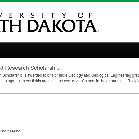
ld Research Scholarship
 Scholarship is awarded to one or more Geology and Geological Engineering gradu
entology, but these fields are not to be exclusive of others in the department. Reci
 Engineering