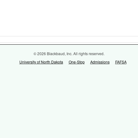
© 2026 Blackbaud, Inc. All rights reserved.
University of North Dakota
One-Stop
Admissions
FAFSA