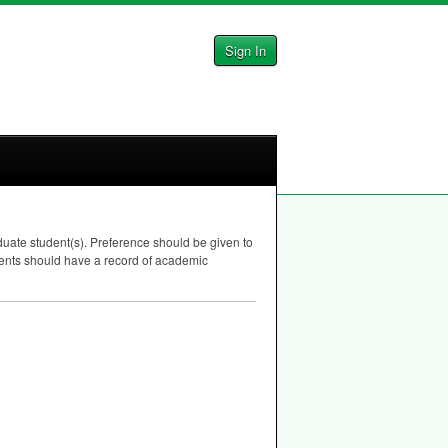
Sign In
ate student(s). Preference should be given to
pients should have a record of academic