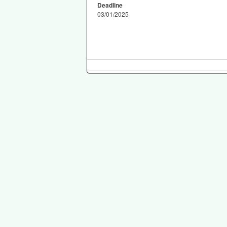
Deadline
03/01/2025