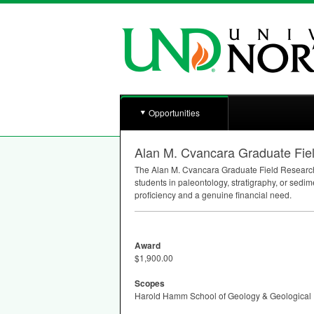
Opportunities
Alan M. Cvancara Graduate Fie
The Alan M. Cvancara Graduate Field Research
students in paleontology, stratigraphy, or sedim
proficiency and a genuine financial need.
Award
$1,900.00
Scopes
Harold Hamm School of Geology & Geological