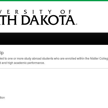
ip
 to one or more study abroad students who are enrolled within the Nistler Colleg
eed and high academic performance.
tion