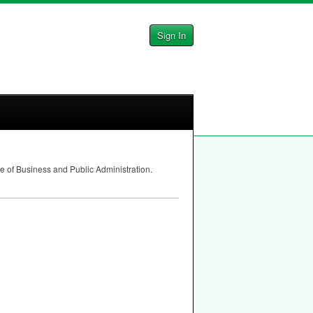
Sign In
e of Business and Public Administration.