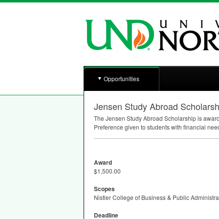
Opportunities
Jensen Study Abroad Scholarsh
The Jensen Study Abroad Scholarship is awarded
Preference given to students with financial n
Award
$1,500.00
Scopes
Nistler College of Business & Public Administra
Deadline