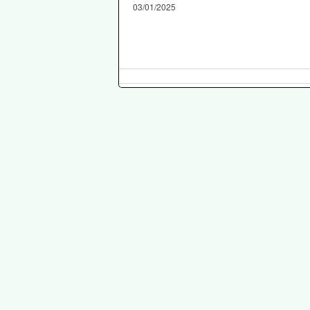
03/01/2025