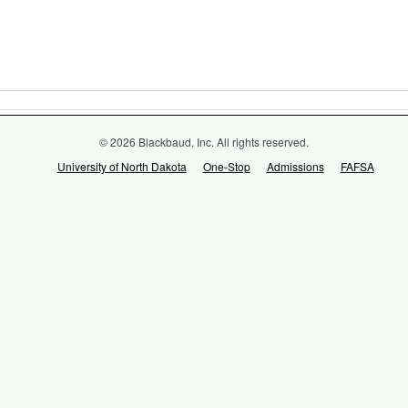
© 2026 Blackbaud, Inc. All rights reserved.
University of North Dakota
One-Stop
Admissions
FAFSA