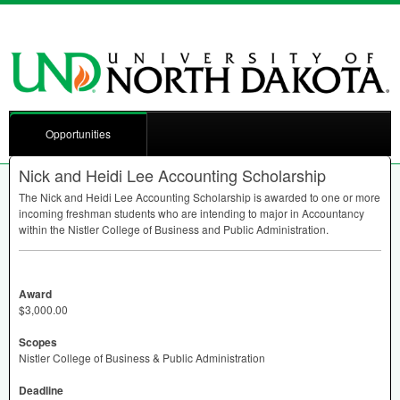
Opportunities
Nick and Heidi Lee Accounting Scholarship
The Nick and Heidi Lee Accounting Scholarship is awarded to one or more
incoming freshman students who are intending to major in Accountancy
within the Nistler College of Business and Public Administration.
Award
$3,000.00
Scopes
Nistler College of Business & Public Administration
Deadline