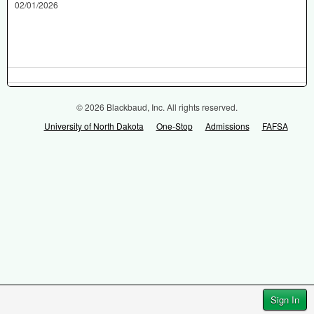
02/01/2026
© 2026 Blackbaud, Inc. All rights reserved.
University of North Dakota
One-Stop
Admissions
FAFSA
Sign In