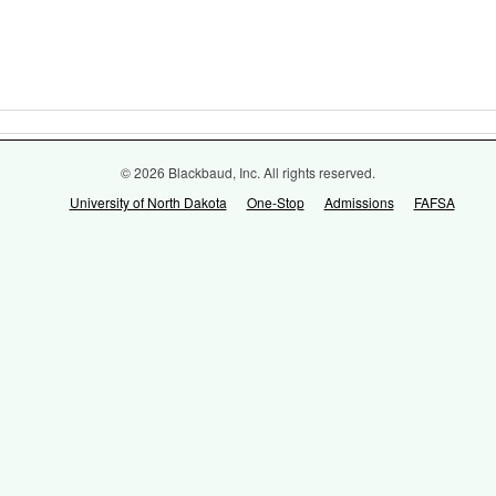
© 2026 Blackbaud, Inc. All rights reserved.
University of North Dakota
One-Stop
Admissions
FAFSA