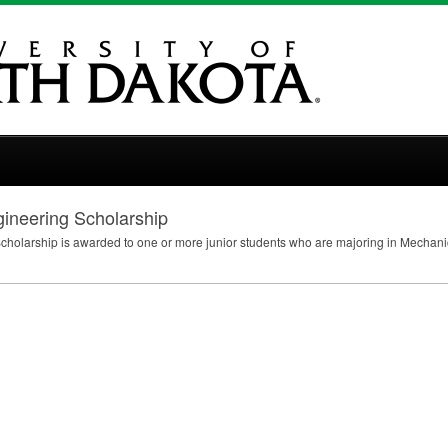
gineering Scholarship
cholarship is awarded to one or more junior students who are majoring in Mechanic