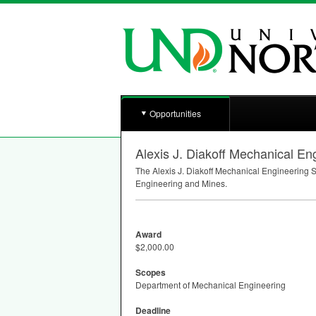
Opportunities
Alexis J. Diakoff Mechanical En
The Alexis J. Diakoff Mechanical Engineering S
Engineering and Mines.
Award
$2,000.00
Scopes
Department of Mechanical Engineering
Deadline