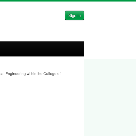
Sign In
al Engineering within the College of