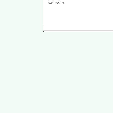
03/01/2026