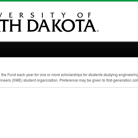
om the Fund each year for one or more scholarships for students studying engineeri
ineers (
SWE
) student organization. Preference may be given to first-generation col