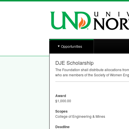
Opportunities
DJE Scholarship
The Foundation shall distribute allocations fr
who are members of the Society of Women Eng
Award
$1,000.00
Scopes
College of Engineering & Mines
Deadline