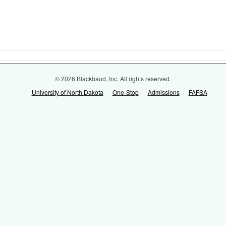
© 2026 Blackbaud, Inc. All rights reserved.
University of North Dakota
One-Stop
Admissions
FAFSA