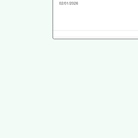
02/01/2026