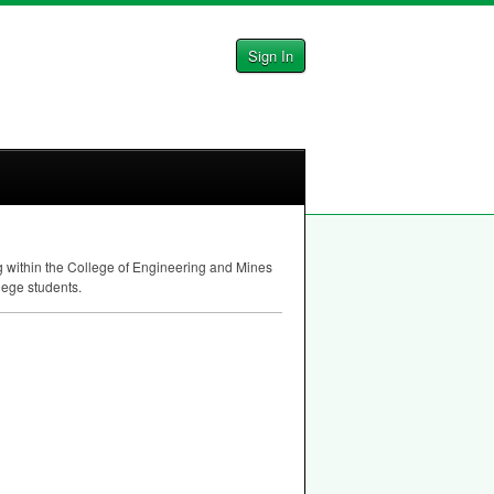
Sign In
ng within the College of Engineering and Mines
lege students.