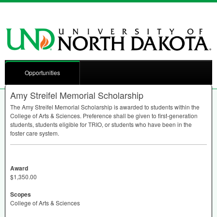
Opportunities
Amy Streifel Memorial Scholarship
The Amy Streifel Memorial Scholarship is awarded to students within the
College of Arts & Sciences. Preference shall be given to first-generation
students, students eligible for
TRIO
, or students who have been in the
foster care system.
Award
$1,350.00
Scopes
College of Arts & Sciences