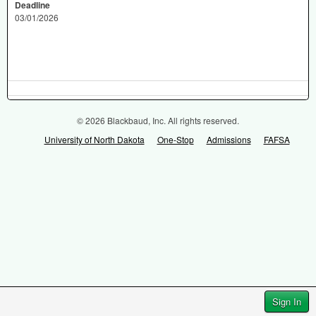
Deadline
03/01/2026
© 2026 Blackbaud, Inc. All rights reserved.
University of North Dakota
One-Stop
Admissions
FAFSA
Sign In