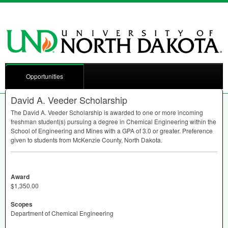
Opportunities
David A. Veeder Scholarship
The David A. Veeder Scholarship is awarded to one or more incoming
freshman student(s) pursuing a degree in Chemical Engineering within the
School of Engineering and Mines with a
GPA
of 3.0 or greater. Preference
given to students from McKenzie County, North Dakota.
Award
$1,350.00
Scopes
Department of Chemical Engineering