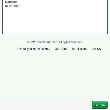
Deadline
02/01/2026
© 2026 Blackbaud, Inc. All rights reserved.
University of North Dakota
One-Stop
Admissions
FAFSA
Sign In