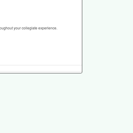
roughout your collegiate experience.