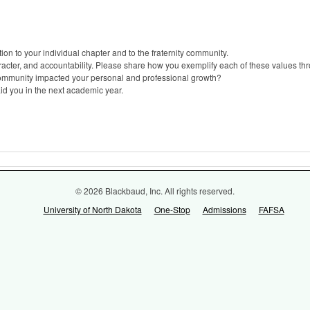
ion to your individual chapter and to the fraternity community.
aracter, and accountability. Please share how you exemplify each of these values th
community impacted your personal and professional growth?
id you in the next academic year.
© 2026 Blackbaud, Inc. All rights reserved.
University of North Dakota
One-Stop
Admissions
FAFSA