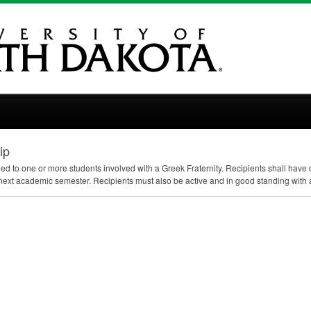
ip
ded to one or more students involved with a Greek Fraternity. Recipients shall hav
next academic semester. Recipients must also be active and in good standing with an i