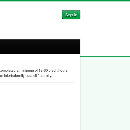
Sign In
e completed a minimum of 12-60 credit hours
nterfraternity council fraternity.