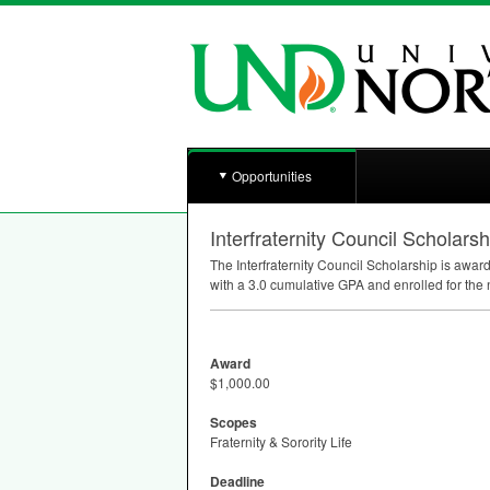
Opportunities
Interfraternity Council Scholarsh
The Interfraternity Council Scholarship is awar
with a 3.0 cumulative
GPA
and enrolled for the 
Award
$1,000.00
Scopes
Fraternity & Sorority Life
Deadline