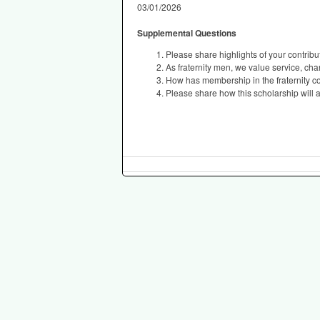
03/01/2026
Supplemental Questions
Please share highlights of your contribut
As fraternity men, we value service, ch
How has membership in the fraternity 
Please share how this scholarship will a