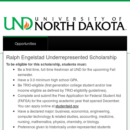
Opportunities
Ralph Engelstad Underrepresented Scholarship
To be eligible for this scholarship, students must:
Be a first-time, full-time freshman at
UND
for the upcoming Fall
semester.
Have a 3.0 minimum high school
GPA
.
Be
TRIO
-eligible (first generation college student and/or low
income eligible as defined by
TRIO
eligibility guidelines).
Complete and submit the Free Application for Federal Student Aid
(
FAFSA
) for the upcoming academic year that opened December.
You can apply online at
studentaid.gov
Have a declared major: business, economics, engineering,
computer technology & related studies, accounting, medicine,
nursing, mathematics, physics, chemistry, or biology.
Preference given to historically under-represented students