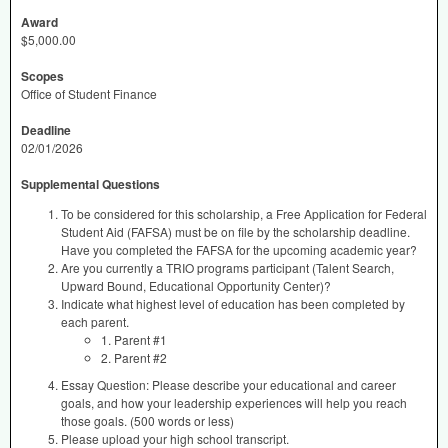
Award
$5,000.00
Scopes
Office of Student Finance
Deadline
02/01/2026
Supplemental Questions
To be considered for this scholarship, a Free Application for Federal
Student Aid (FAFSA) must be on file by the scholarship deadline.
Have you completed the FAFSA for the upcoming academic year?
Are you currently a TRIO programs participant (Talent Search,
Upward Bound, Educational Opportunity Center)?
Indicate what highest level of education has been completed by
each parent.
1. Parent #1
2. Parent #2
Essay Question: Please describe your educational and career
goals, and how your leadership experiences will help you reach
those goals. (500 words or less)
Please upload your high school transcript.