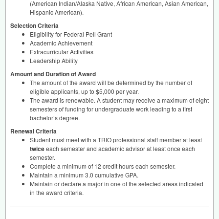
(American Indian/Alaska Native, African American, Asian American,
Hispanic American).
Selection Criteria
Eligibility for Federal Pell Grant
Academic Achievement
Extracurricular Activities
Leadership Ability
Amount and Duration of Award
The amount of the award will be determined by the number of
eligible applicants, up to $5,000 per year.
The award is renewable. A student may receive a maximum of eight
semesters of funding for undergraduate work leading to a first
bachelor’s degree.
Renewal Criteria
Student must meet with a
TRIO
professional staff member at least
twice
each semester and academic advisor at least once each
semester.
Complete a minimum of 12 credit hours each semester.
Maintain a minimum 3.0 cumulative
GPA
.
Maintain or declare a major in one of the selected areas indicated
in the award criteria.