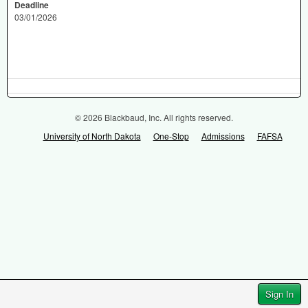
Deadline
03/01/2026
© 2026 Blackbaud, Inc. All rights reserved.
University of North Dakota
One-Stop
Admissions
FAFSA
Sign In