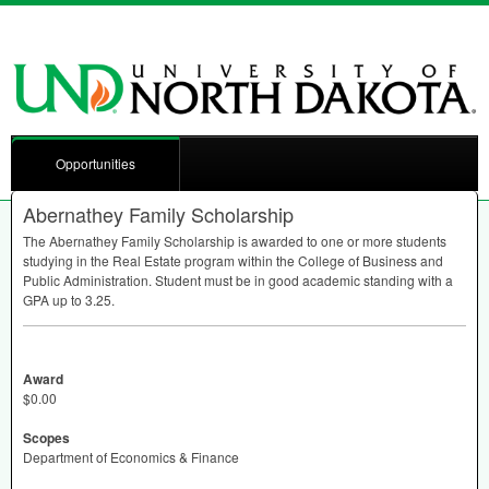
Opportunities
Abernathey Family Scholarship
The Abernathey Family Scholarship is awarded to one or more students
studying in the Real Estate program within the College of Business and
Public Administration. Student must be in good academic standing with a
GPA
up to 3.25.
Award
$0.00
Scopes
Department of Economics & Finance